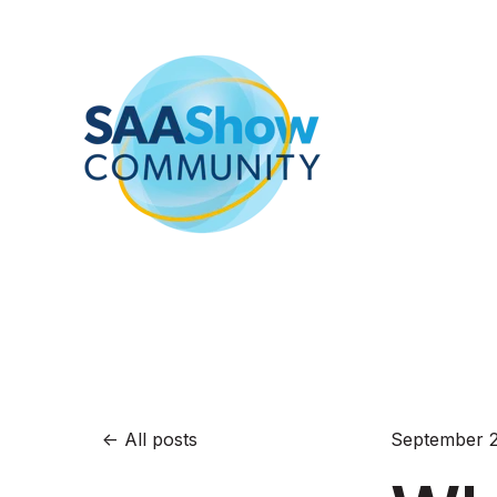
All posts
September 2