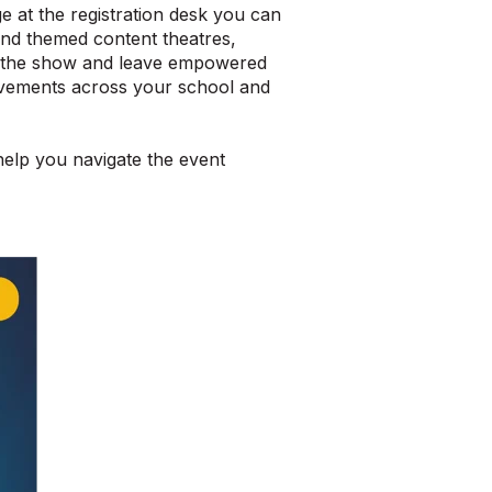
 at the registration desk you can
and themed content theatres,
om the show and leave empowered
rovements across your school and
help you navigate the event