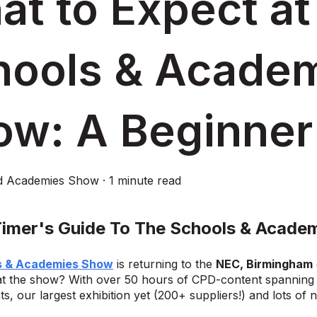
t to Expect at
hools & Acade
ow: A Beginner
d Academies Show
·
1 minute read
 Timer's Guide To The Schools & Acade
s & Academies Show
is returning to the
NEC, Birmingham
t the show? With over 50 hours of CPD-content spanning t
ts, our largest exhibition yet (200+ suppliers!) and lots of 