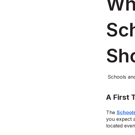
Wha
Sc
Sh
Schools an
A First
The
School
you expect a
located even