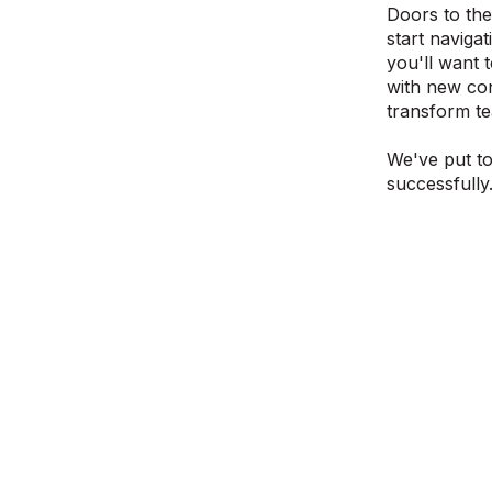
Doors to the
start naviga
you'll want 
with new con
transform te
We've put to
successfully