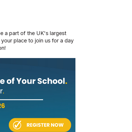
be a part of the UK's largest
 your place to join us for a day
on!