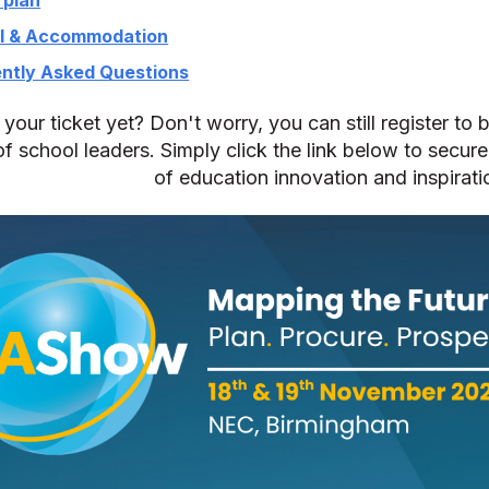
l & Accommodation
ntly Asked Questions
your ticket yet? Don't worry, you can still register to 
f school leaders. Simply click the link below to secure
of education innovation and inspirati