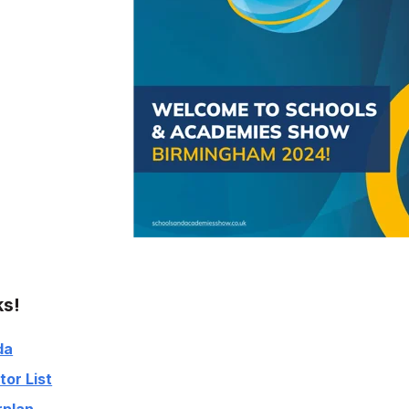
ks!
da
tor List
rplan