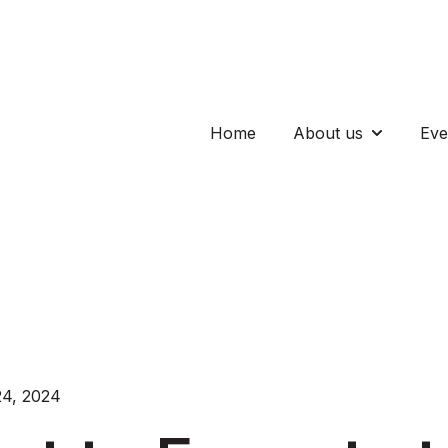
Home
About us
Eve
Show subm
4, 2024