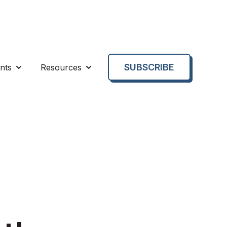
SUBSCRIBE
nts
Resources
enu for About us
Show submenu for Events
Show submenu for Resources