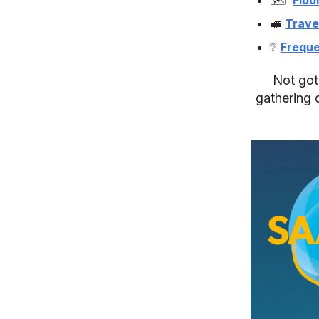
🚅
Trave
❔
Freque
Not got 
gathering o