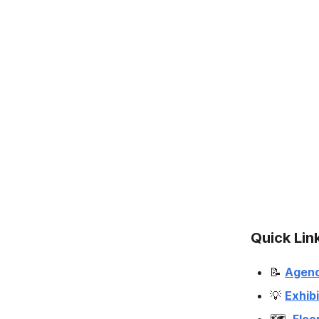
Quick Lin
📝
Agen
💡
Exhibi
🗺️
Floo