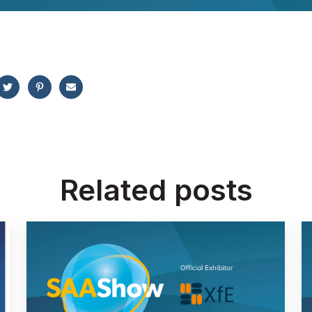
Related posts