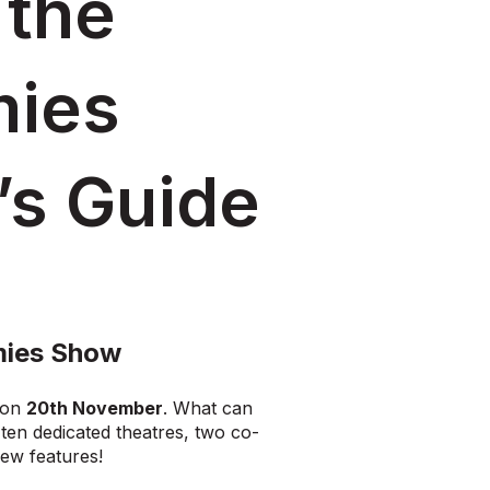
 the
mies
’s Guide
mies Show
on
20th November
. What can
en dedicated theatres, two co-
new features!