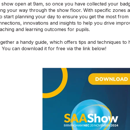
 show open at 9am, so once you have collected your badge
ting your way through the show floor. With specific zones 
to start planning your day to ensure you get the most fr
nections, innovations and insights to help you drive imp
aching and learning outcomes for pupils.
gether a handy guide, which offers tips and techniques to 
. You can download it for free via the link below!