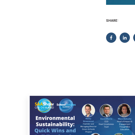
SHARE: