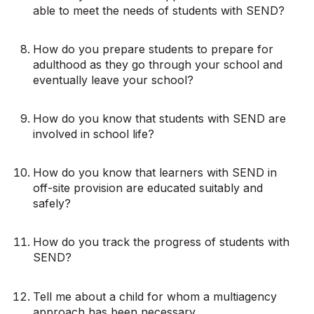
able to meet the needs of students with SEND?
How do you prepare students to prepare for
adulthood as they go through your school and
eventually leave your school?
How do you know that students with SEND are
involved in school life?
How do you know that learners with SEND in
off-site provision are educated suitably and
safely?
How do you track the progress of students with
SEND?
Tell me about a child for whom a multiagency
approach has been necessary.