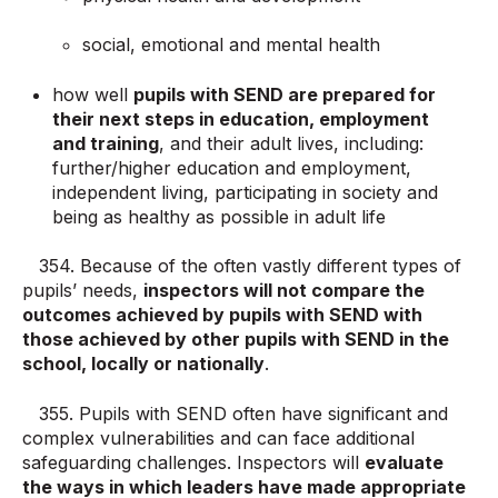
social, emotional and mental health
how well
pupils with SEND are prepared for
their next steps in education, employment
and training
, and their adult lives, including:
further/higher education and employment,
independent living, participating in society and
being as healthy as possible in adult life
354. Because of the often vastly different types of
pupils’ needs,
inspectors will not compare the
outcomes achieved by pupils with SEND with
those achieved by other pupils with SEND in the
school, locally or nationally
.
355. Pupils with SEND often have significant and
complex vulnerabilities and can face additional
safeguarding challenges. Inspectors will
evaluate
the ways in which leaders have made appropriate