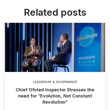
Related posts
LEADERSHIP & GOVERNANCE
Chief Ofsted Inspector Stresses the
need for “Evolution, Not Constant
Revolution”