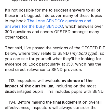
It’s not possible for me to suggest answers to all of
these in a blogpost. I do cover many of these topics
in my book
The Lone SENDCO: questions and
answers for the busy SENDCO
, which answers over
300 questions and covers OFSTED amongst many
other topics.
That said, I’ve pasted the sections of the OFSTED EIF
below, where they relate to SEND (
my bold type
), so
you can see for yourself what they’ll be looking for
evidence of. Look particularly at 353, which has the
most direct relevance to SEND provision:
112. Inspectors will evaluate
evidence of the
impact of the curriculum
, including on the most
disadvantaged pupils. This includes pupils with SEND.
194. Before making the final judgement on overall
effectiveness, inspectors will always consider the