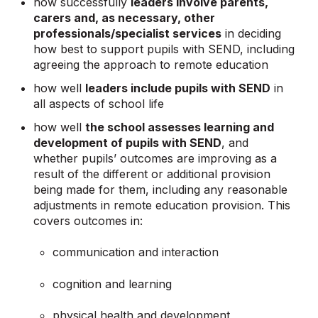
how successfully
leaders involve parents,
carers and, as necessary, other
professionals/specialist services
in deciding
how best to support pupils with SEND, including
agreeing the approach to remote education
how well
leaders include pupils with SEND
in
all aspects of school life
how well
the school assesses learning and
development of pupils with SEND
, and
whether pupils’ outcomes are improving as a
result of the different or additional provision
being made for them, including any reasonable
adjustments in remote education provision. This
covers outcomes in:
communication and interaction
cognition and learning
physical health and development