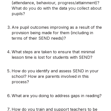
(attendance, behaviour
, progress/
attainment
)?
What do you do with the
data
you collect about
pupils?
Are pupil outcomes improving as a result of the
provision being made for them (including in
terms of their SEND needs)?
What steps are taken to ensure that minimal
lesson time is lost for students with SEND?
How do you identify and assess SEND in your
school? How are parents involved in this
process?
What are you doing to address gaps in reading?
How do you train and support teachers to be