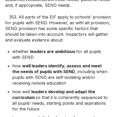
and, if appropriate, SEND needs.
353. All parts of the EIF apply to schools’ provision
for pupils with SEND. However, as with all provision,
SEND provision has some specific factors that
should be taken into account. Inspectors will gather
and evaluate evidence about:
whether
leaders are ambitious
for all pupils
with SEND
how
well leaders identify, assess and meet
the needs of pupils with SEND
, including when
pupils with SEND are self-isolating and/or
receiving remote education
how well
leaders develop and adapt the
curriculum
so that it is coherently sequenced to
all pupils’ needs, starting points and aspirations
for the future