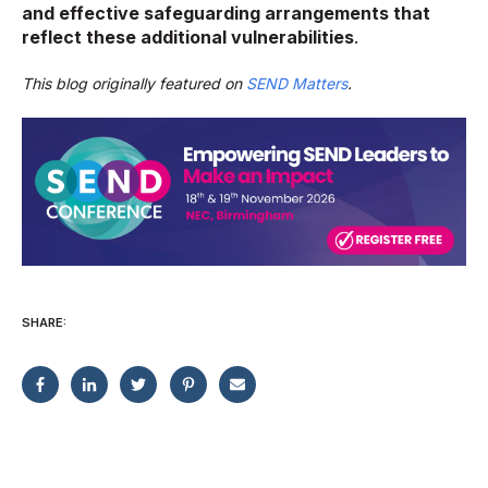
and effective safeguarding arrangements that
reflect these additional vulnerabilities
.
This blog originally featured on
SEND Matters
.
SHARE: