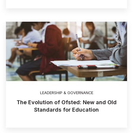
LEADERSHIP & GOVERNANCE
The Evolution of Ofsted: New and Old
Standards for Education