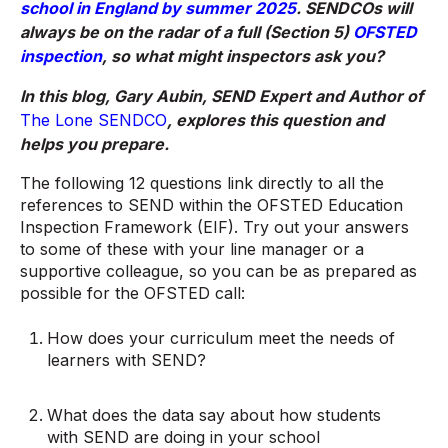
school in England by summer 2025
. SENDCOs will
always be on the radar of a full (Section 5)
OFSTED
inspection
, so what might inspectors ask you?
In this blog, Gary Aubin, SEND Expert and Author of
The Lone SENDCO
, explores this question and
helps you prepare.
The following 12 questions link directly to all the
references to SEND within the OFSTED Education
Inspection Framework (EIF). Try out your answers
to some of these with your line manager or a
supportive colleague, so you can be as prepared as
possible for the OFSTED call:
How does your curriculum meet the needs of
learners with SEND?
What does the data say about how students
with SEND are doing in your school