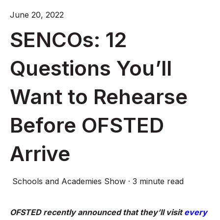
June 20, 2022
SENCOs: 12
Questions You’ll
Want to Rehearse
Before OFSTED
Arrive
Schools and Academies Show
·
3 minute read
OFSTED recently announced that they’ll visit
every