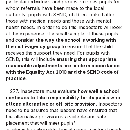
particular individuals and groups, such as pupils for
whom referrals have been made to the local
authority, pupils with SEND, children looked after,
those with medical needs and those with mental
health needs. In order to do this, inspectors will look
at the experience of a small sample of these pupils
and consider
the way the school is working with
the multi-agency group
to ensure that the child
receives the support they need. For pupils with
SEND, this will include
ensuring that appropriate
reasonable adjustments are made in accordance
with the Equality Act 2010 and the SEND code of
practice.
277. Inspectors must evaluate
how well a school
continues to take responsibility for its pupils who
attend alternative or off-site provision
. Inspectors
need to be assured that leaders have ensured that
the alternative provision is a suitable and safe
placement that will meet pupils’
academic/vocational/technical needs, pastoral needs