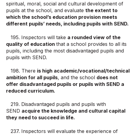
spiritual, moral, social and cultural development of
pupils at the school, and evaluate
the extent to
which the school’s education provision meets
different pupils’ needs, including pupils with SEND.
195. Inspectors will take
a rounded view of the
quality of education
that a school provides to all its
pupils, including the most disadvantaged pupils and
pupils with SEND.
198. There
is high academic/vocational/technical
ambition for all pupils
, and the school
does not
offer disadvantaged pupils or pupils with SEND a
reduced curriculum.
219. Disadvantaged pupils and pupils with
SEND
acquire the knowledge and cultural capital
they need to succeed in life.
237. Inspectors will evaluate the experience of