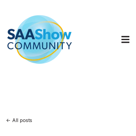
Open m
All posts