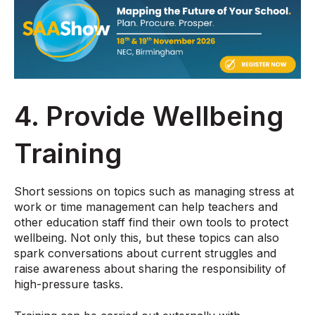
4. Provide Wellbeing
Training
Short sessions on topics such as managing stress at
work or time management can help teachers and
other education staff find their own tools to protect
wellbeing. Not only this, but these topics can also
spark conversations about current struggles and
raise awareness about sharing the responsibility of
high-pressure tasks.