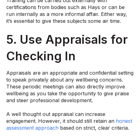
Training can be carried out externally with
certifications from bodies such as
Hays
or can be
run internally as a more informal affair. Either way,
it’s essential to give these subjects some air time.
5. Use Appraisals for
Checking In
Appraisals are an appropriate and confidential setting
to speak privately about any wellbeing concerns.
These periodic meetings can also directly improve
wellbeing as you take the opportunity to give praise
and steer professional development.
A well thought out appraisal can increase
engagement. However, it should still retain an
honest
assessment approach
based on strict, clear criteria.