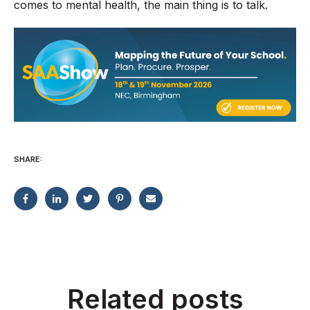
comes to mental health, the main thing is to talk.
SHARE:
Related posts