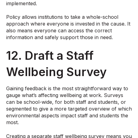
implemented.
Policy allows institutions to take a whole-school
approach where everyone is invested in the cause. It
also means everyone can access the correct
information and safely support those in need.
12. Draft a Staff
Wellbeing Survey
Gaining feedback is the most straightforward way to
gauge what’s affecting wellbeing at work. Surveys
can be school-wide, for both staff and students, or
segmented to give a more targeted overview of which
environmental aspects impact staff and students the
most.
Creating a separate staff wellbeing survey means you