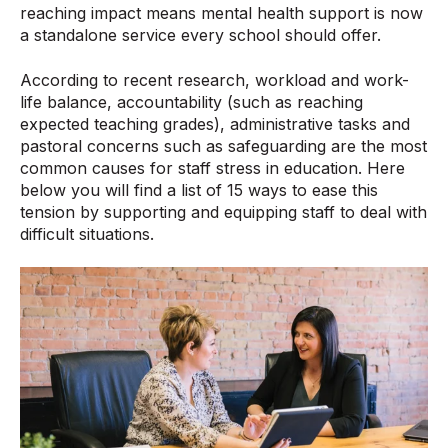
reaching impact means mental health support is now
a standalone service every school should offer.
According to recent research
, workload and work-
life balance, accountability (such as reaching
expected teaching grades), administrative tasks and
pastoral concerns such as safeguarding are the most
common causes for staff stress in education. Here
below you will find a list of 15 ways to ease this
tension by supporting and equipping staff to deal with
difficult situations.