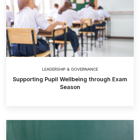
LEADERSHIP & GOVERNANCE
Supporting Pupil Wellbeing through Exam
Season