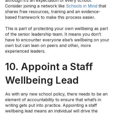
although it’s an expectation of every school.
Consider joining a network like
Schools in Mind
that
shares free resources, training and an evidence-
based framework to make this process easier.
This is part of protecting your own wellbeing as part
of the senior leadership team. It means you don’t
have to encounter everyone else’s wellbeing on your
own but can lean on peers and other, more
experienced leaders.
10. Appoint a Staff
Wellbeing Lead
As with any new school policy, there needs to be an
element of accountability to ensure that what’s in
writing gets put into practice. Appointing a staff
wellbeing lead means an individual will drive the