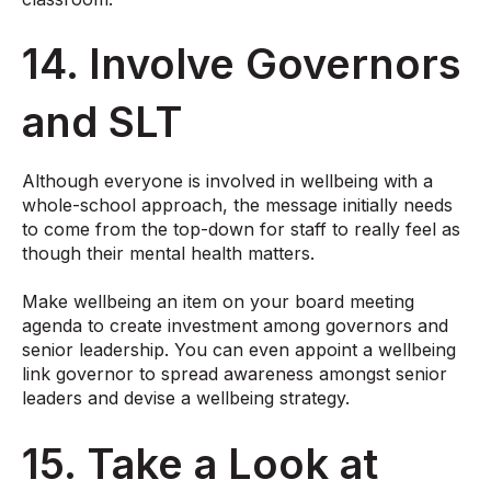
14. Involve Governors
and SLT
Although everyone is involved in wellbeing with a
whole-school approach, the message initially needs
to come from the top-down for staff to really feel as
though their mental health matters.
Make wellbeing an item on your board meeting
agenda to create investment among governors and
senior leadership. You can even
appoint a wellbeing
link governor
to spread awareness amongst senior
leaders and devise a wellbeing strategy.
15. Take a Look at