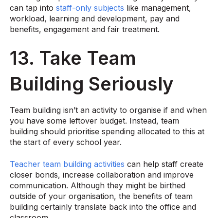
can tap into
staff-only subjects
like management,
workload, learning and development, pay and
benefits, engagement and fair treatment.
13. Take Team
Building Seriously
Team building isn’t an activity to organise if and when
you have some leftover budget. Instead, team
building should prioritise spending allocated to this at
the start of every school year.
Teacher team building activities
can help staff create
closer bonds, increase collaboration and improve
communication. Although they might be birthed
outside of your organisation, the benefits of team
building certainly translate back into the office and
classroom.