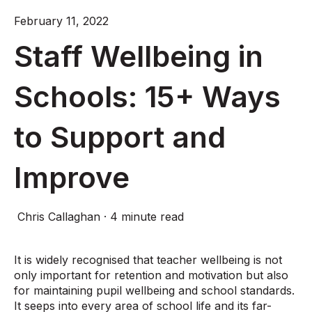
February 11, 2022
Staff Wellbeing in
Schools: 15+ Ways
to Support and
Improve
Chris Callaghan
·
4 minute read
It is widely recognised that teacher wellbeing is not
only important for retention and motivation but also
for maintaining pupil wellbeing and school standards.
It seeps into every area of school life and its far-