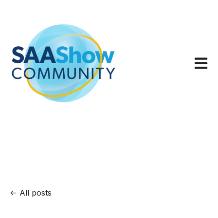
Open m
All posts