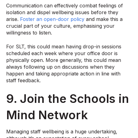
Communication can effectively combat feelings of
isolation and dispel wellbeing issues before they
arise.
Foster an open-door policy
and make this a
crucial part of your culture, emphasising your
willingness to listen.
For SLT, this could mean having drop-in sessions
scheduled each week where your office door is
physically open. More generally, this could mean
always following up on discussions when they
happen and taking appropriate action in line with
staff feedback.
9. Join the Schools in
Mind Network
Managing staff wellbeing is a huge undertaking,