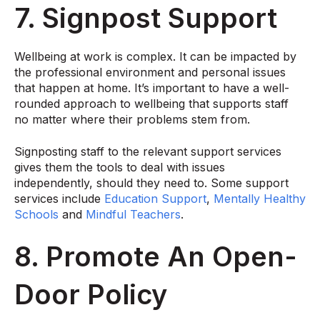
7. Signpost Support
Wellbeing at work is complex. It can be impacted by
the professional environment and personal issues
that happen at home. It’s important to have a well-
rounded approach to wellbeing that supports staff
no matter where their problems stem from.
Signposting staff to the relevant support services
gives them the tools to deal with issues
independently, should they need to. Some support
services include
Education Support
,
Mentally Healthy
Schools
and
Mindful Teachers
.
8. Promote An Open-
Door Policy