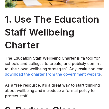
1. Use The Education
Staff Wellbeing
Charter
The Education Staff Wellbeing Charter is “a tool for
schools and colleges to create, and publicly commit
to, their own wellbeing strategies”. Any institution can
download the charter from the government website
.
As a free resource, it’s a great way to start thinking
about wellbeing and introduce a formal policy to
protect staff.