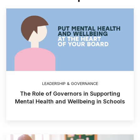
LEADERSHIP & GOVERNANCE
The Role of Governors in Supporting
Mental Health and Wellbeing in Schools