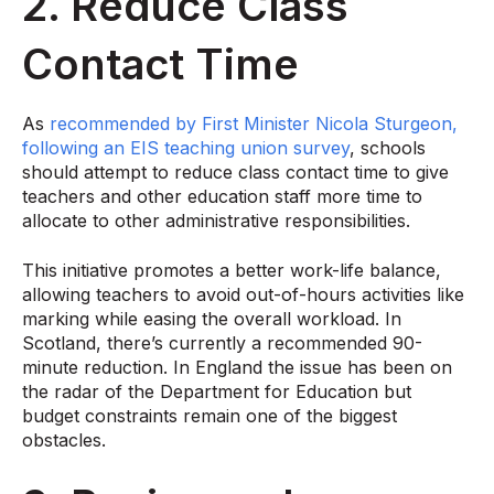
2. Reduce Class
Contact Time
As
recommended by First Minister Nicola Sturgeon,
following an EIS teaching union survey
, schools
should attempt to reduce class contact time to give
teachers and other education staff more time to
allocate to other administrative responsibilities.
This initiative promotes a better work-life balance,
allowing teachers to avoid out-of-hours activities like
marking while easing the overall workload. In
Scotland, there’s currently a recommended 90-
minute reduction. In England the issue has been on
the radar of the Department for Education but
budget constraints remain one of the biggest
obstacles.