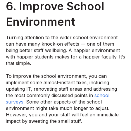
6. Improve School
Environment
Turning attention to the wider school environment
can have many knock-on effects — one of them
being better staff wellbeing. A happier environment
with happier students makes for a happier faculty. It’s
that simple.
To improve the school environment, you can
implement some almost-instant fixes, including
updating IT, renovating staff areas and addressing
the most commonly discussed points in
school
surveys
. Some other aspects of the school
environment might take much longer to adjust.
However, you and your staff will feel an immediate
impact by sweating the small stuff.