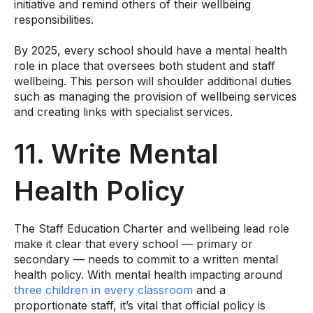
initiative and remind others of their wellbeing
responsibilities.
By 2025, every school should have a mental health
role in place
that oversees both student and staff
wellbeing. This person will shoulder additional duties
such as managing the provision of wellbeing services
and creating links with specialist services.
11. Write Mental
Health Policy
The Staff Education Charter and wellbeing lead role
make it clear that every school — primary or
secondary — needs to commit to a written mental
health policy. With mental health impacting around
three children in every classroom
and a
proportionate staff, it’s vital that official policy is