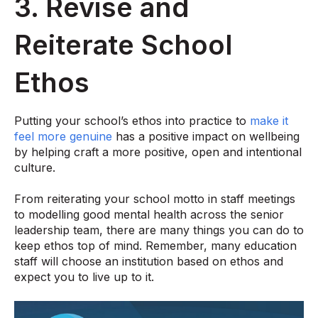
3. Revise and
Reiterate School
Ethos
Putting your school’s ethos into practice to
make it
feel more genuine
has a positive impact on wellbeing
by helping craft a more positive, open and intentional
culture.
From reiterating your school motto in staff meetings
to modelling good mental health across the senior
leadership team, there are many things you can do to
keep ethos top of mind. Remember, many education
staff will choose an institution based on ethos and
expect you to live up to it.