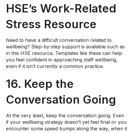
HSE’s Work-Related
Stress Resource
Need to have a difficult conversation related to
wellbeing? Step-by-step support is available such as
in this
HSE resource
. Templates like these can help
you feel confident in approaching staff wellbeing,
even if it isn’t currently a common practice.
16. Keep the
Conversation Going
At the very least, keep the conversation going. Even
if your wellbeing strategy doesn’t yet feel final or you
encounter some speed bumps along the way, when it