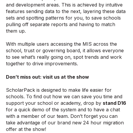
and development areas. This is achieved by intuitive
features sending data to the next, layering these data
sets and spotting patterns for you, to save schools
pulling off separate reports and having to match
them up.
With multiple users accessing the MIS across the
school, trust or governing board, it allows everyone
to see what’s really going on, spot trends and work
together to drive improvements.
Don’t miss out: visit us at the show
ScholarPack is designed to make life easier for
schools. To find out how we can save you time and
support your school or academy, drop by
stand D16
for a quick demo of the system and to have a chat
with a member of our team. Don’t forget you can
take advantage of our brand new 24 hour migration
offer at the show!