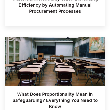
Efficiency by Automating Manual
Procurement Processes
What Does Proportionality Mean in
Safeguarding? Everything You Need to
Know