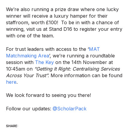
We’re also running a prize draw where one lucky
winner will receive a luxury hamper for their
staffroom, worth £100! To be in with a chance of
winning, visit us at Stand D16 to register your entry
with one of the team.
For trust leaders with access to the ‘
MAT
Matchmaking Area
’, we’re running a roundtable
session with
The Key
on the 14th November at
10:45am on
“Getting It Right: Centralising Services
Across Your Trust”.
More information can be found
here
.
We look forward to seeing you there!
Follow our updates:
@ScholarPack
SHARE: