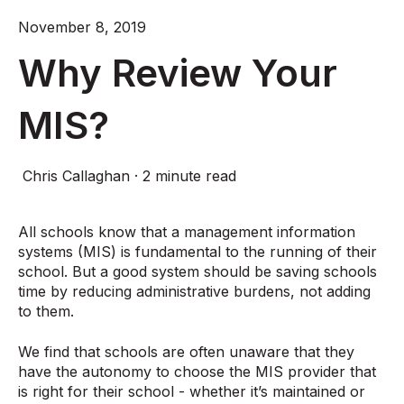
November 8, 2019
Why Review Your
MIS?
Chris Callaghan
·
2 minute read
All schools know that a management information
systems (MIS) is fundamental to the running of their
school. But a good system should be saving schools
time by reducing administrative burdens, not adding
to them.
We find that schools are often unaware that they
have the autonomy to choose the MIS provider that
is right for their school - whether it’s maintained or