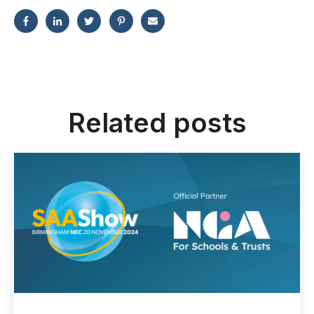
Related posts