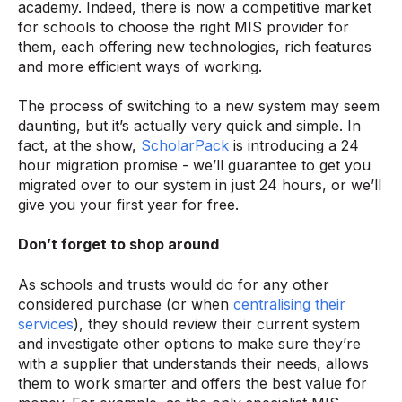
academy. Indeed, there is now a competitive market
for schools to choose the right MIS provider for
them, each offering new technologies, rich features
and more efficient ways of working.
The process of switching to a new system may seem
daunting, but it’s actually very quick and simple. In
fact, at the show,
ScholarPack
is introducing a 24
hour migration promise - we’ll guarantee to get you
migrated over to our system in just 24 hours, or we’ll
give you your first year for free.
Don’t forget to shop around
As schools and trusts would do for any other
considered purchase (or when
centralising their
services
), they should review their current system
and investigate other options to make sure they’re
with a supplier that understands their needs, allows
them to work smarter and offers the best value for