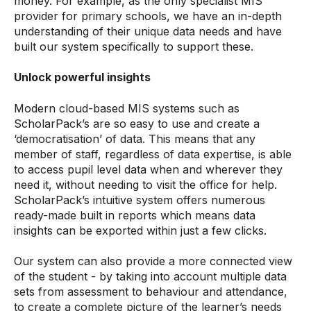
money. For example, as the only specialist MIS
provider for primary schools, we have an in-depth
understanding of their unique data needs and have
built our system specifically to support these.
Unlock powerful insights
Modern cloud-based MIS systems such as
ScholarPack’s are so easy to use and create a
‘democratisation’ of data. This means that any
member of staff, regardless of data expertise, is able
to access pupil level data when and wherever they
need it, without needing to visit the office for help.
ScholarPack’s intuitive system offers numerous
ready-made built in reports which means data
insights can be exported within just a few clicks.
Our system can also provide a more connected view
of the student - by taking into account multiple data
sets from assessment to behaviour and attendance,
to create a complete picture of the learner’s needs