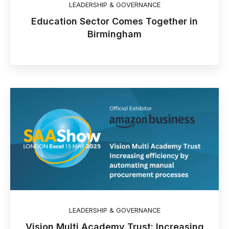
LEADERSHIP & GOVERNANCE
Education Sector Comes Together in
Birmingham
LEADERSHIP & GOVERNANCE
Vision Multi Academy Trust: Increasing