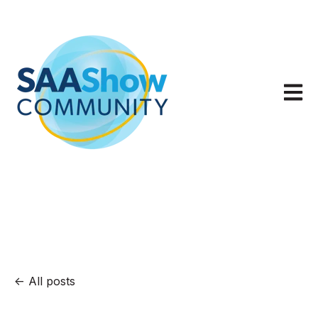
Open m
All posts