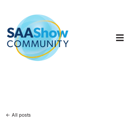
Open m
All posts