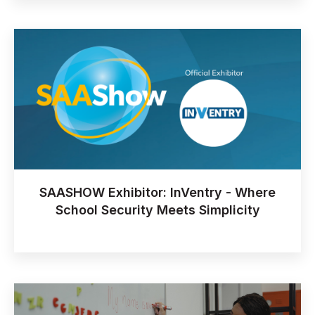
SAASHOW Exhibitor: InVentry - Where
School Security Meets Simplicity