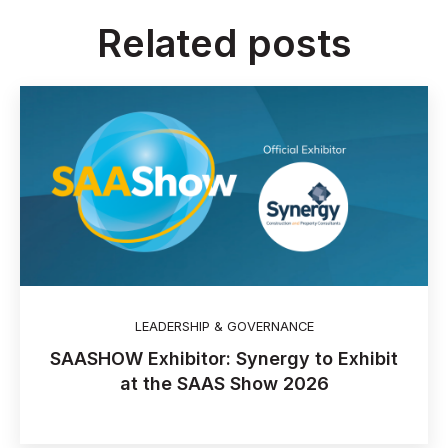
Related posts
LEADERSHIP & GOVERNANCE
SAASHOW Exhibitor: Synergy to Exhibit
at the SAAS Show 2026