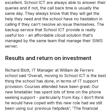
excellent. School ICT are always able to answer their
queries and if not, the call back time is usually the
same day. They always know that they will get the
help they need and the school have no hesitation in
calling if they can't resolve an issue themselves. The
backup service that School ICT provide is really
useful too - an affordable cloud solution that's
managed by the same team that manage their SIMS
server.
Results and return on investment
Richard Blott, IT Manager at William de Ferrers
school said 'Overall, moving to School ICT is the best
thing the school has done, in terms of IT support
provision. Courses attended have been great. Our
new timetabler has spent lots of time on the phone
seeking support - particularly from Kay. I don’t think
he would have coped with this new role had we still
been using our previous helpdesk'. 'The financial