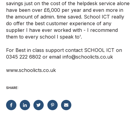
savings just on the cost of the helpdesk service alone
have been over £6,000 per year and even more in
the amount of admin. time saved. School ICT really
do offer the best customer experience of any
supplier I have ever worked with - I recommend
them to every school I speak to'.
For Best in class support contact SCHOOL ICT on
0345 222 6802 or email info@schoolicts.co.uk
www.schoolicts.co.uk
SHARE: