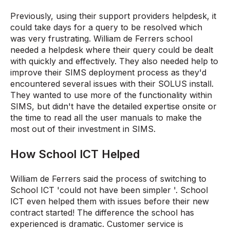
Previously, using their support providers helpdesk, it
could take days for a query to be resolved which
was very frustrating. William de Ferrers school
needed a helpdesk where their query could be dealt
with quickly and effectively. They also needed help to
improve their SIMS deployment process as they'd
encountered several issues with their SOLUS install.
They wanted to use more of the functionality within
SIMS, but didn't have the detailed expertise onsite or
the time to read all the user manuals to make the
most out of their investment in SIMS.
How School ICT Helped
William de Ferrers said the process of switching to
School ICT 'could not have been simpler '. School
ICT even helped them with issues before their new
contract started! The difference the school has
experienced is dramatic. Customer service is