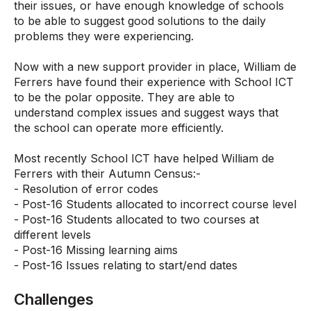
their issues, or have enough knowledge of schools
to be able to suggest good solutions to the daily
problems they were experiencing.
Now with a new support provider in place, William de
Ferrers have found their experience with School ICT
to be the polar opposite. They are able to
understand complex issues and suggest ways that
the school can operate more efficiently.
Most recently School ICT have helped William de
Ferrers with their Autumn Census:-
- Resolution of error codes
- Post-16 Students allocated to incorrect course level
- Post-16 Students allocated to two courses at
different levels
- Post-16 Missing learning aims
- Post-16 Issues relating to start/end dates
Challenges