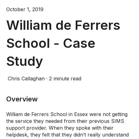
October 1, 2019
William de Ferrers
School - Case
Study
Chris Callaghan
·
2 minute read
Overview
William de Ferrers School in Essex were not getting
the service they needed from their previous SIMS
support provider. When they spoke with their
helpdesk, they felt that they didn’t really understand