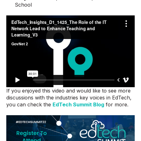
School
If you enjoyed this video and would like to see more
discussions with the industries key voices in EdTech,
you can check the
EdTech Summit Blog
for more.