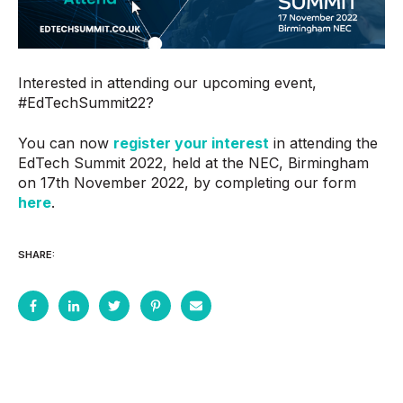
Interested in attending our upcoming event,
#EdTechSummit22?
You can now
register your interest
in attending the
EdTech Summit 2022, held at the NEC, Birmingham
on 17th November 2022, by completing our form
here
.
SHARE: