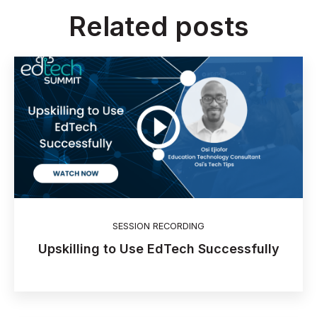
Related posts
SESSION RECORDING
Upskilling to Use EdTech Successfully