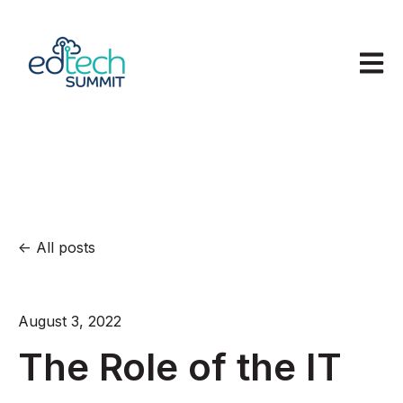
Open m
All posts
August 3, 2022
The Role of the IT