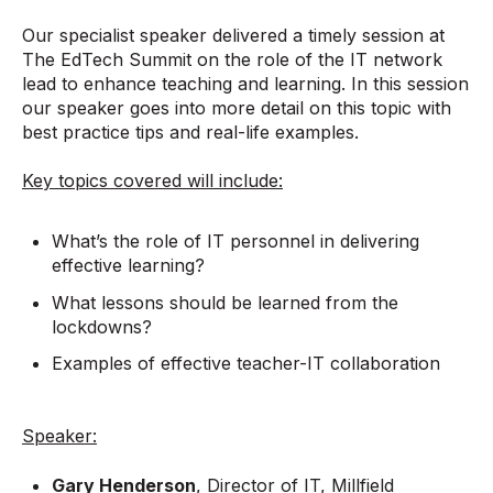
Our specialist speaker delivered a timely session at
The EdTech Summit on the role of the IT network
lead to enhance teaching and learning. In this session
our speaker goes into more detail on this topic with
best practice tips and real-life examples.
Key topics covered will include:
What’s the role of IT personnel in delivering
effective learning?
What lessons should be learned from the
lockdowns?
Examples of effective teacher-IT collaboration
Speaker:
Gary Henderson
, Director of IT, Millfield