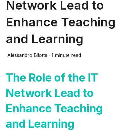
Network Lead to
Enhance Teaching
and Learning
Alessandro Bilotta
·
1 minute read
The Role of the IT
Network Lead to
Enhance Teaching
and Learning