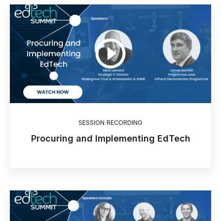
SESSION RECORDING
Procuring and Implementing EdTech