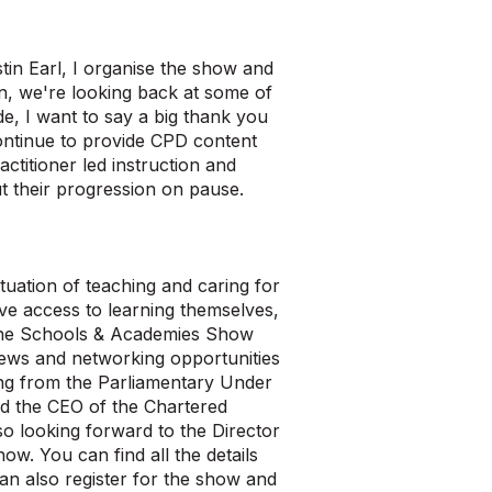
in Earl, I organise the show and
on, we're looking back at some of
e, I want to say a big thank you
ontinue to provide CPD content
ctitioner led instruction and
t their progression on pause.
tuation of teaching and caring for
rve access to learning themselves,
, the Schools & Academies Show
rviews and networking opportunities
ing from the Parliamentary Under
nd the CEO of the Chartered
so looking forward to the Director
w. You can find all the details
 also register for the show and