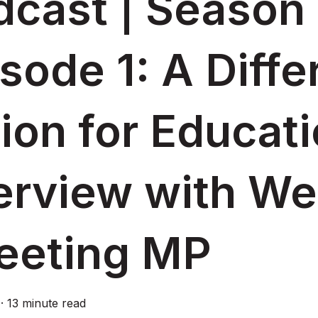
cast | Season 
sode 1: A Diffe
ion for Educati
terview with W
reeting MP
·
13 minute read