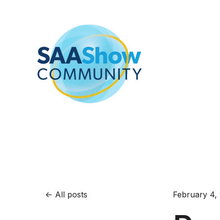
All posts
February 4,