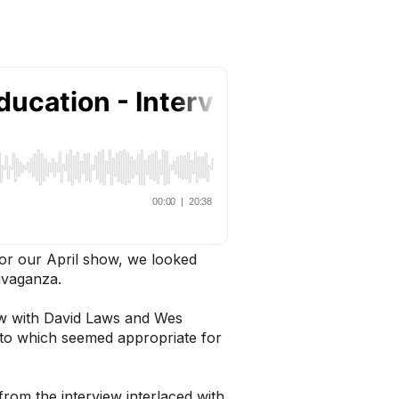
or our April show, we looked
ravaganza.
ew with David Laws and Wes
 to which seemed appropriate for
from the interview interlaced with