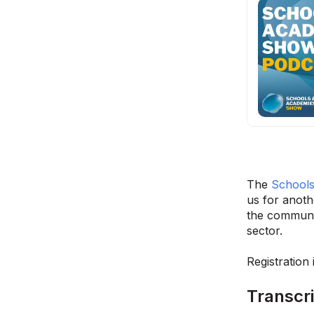
The
School
us for anoth
the communit
sector.
Registration
Transcri