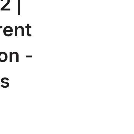
2 |
rent
on -
es