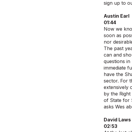
sign up to ou
Austin Earl
01:44
Now we know 
soon as poss
nor desirabl
The past yea
can and shou
questions in
immediate fu
have the Sha
sector. For 
extensively 
by the Right
of State for
asks Wes abo
David Laws
02:53