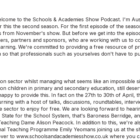
elcome to the Schools & Academies Show Podcast. I'm Aust
r this the second season. For the first episode of the seas
ts from November's show. But before we get into the episod
ers, partners and sponsors, who are working with us to c
earning. We're committed to providing a free resource of pra
 so that professionals such as yourselves don't have to pu
on sector whilst managing what seems like an impossible si
lion children in primary and secondary education, still dese
appy to provide this. In fact on the 27th to 30th of April
turning with a host of talks, discussions, roundtables, inte
e sector to enjoy for free. We are looking forward to hear
 State for the School System, that's Baroness Berridge, a
Teaching Dame Alison Peacock. In addition to this, we're al
nal Teaching Programme Emily Yeomans joining us at the sho
over to www.schoolsandacademiesshow.co.uk where you can