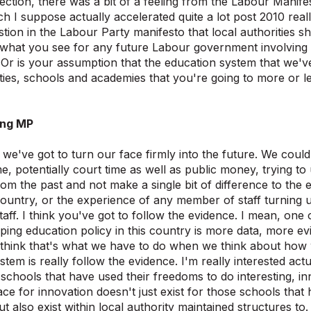
election, there was a bit of a feeling from the Labour Manife
h I suppose actually accelerated quite a lot post 2010 rea
tion in the Labour Party manifesto that local authorities sh
 what you see for any future Labour government involving 
Or is your assumption that the education system that we've
ities, schools and academies that you're going to more or le
ing MP
k we've got to turn our face firmly into the future. We could
time, potentially court time as well as public money, trying 
om the past and not make a single bit of difference to the 
 country, or the experience of any member of staff turning 
taff. I think you've got to follow the evidence. I mean, one
ping education policy in this country is more data, more e
 think that's what we have to do when we think about how 
stem is really follow the evidence. I'm really interested act
schools that have used their freedoms to do interesting, in
ace for innovation doesn't just exist for those schools tha
 also exist within local authority maintained structures to.