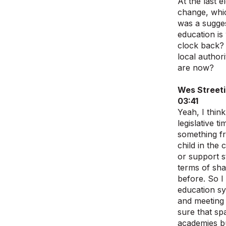
At the last 
change, whic
was a sugges
education is
clock back? 
local author
are now?
Wes Street
03:41
Yeah, I thin
legislative 
something fr
child in the
or support s
terms of sha
before. So I
education sy
and meeting 
sure that sp
academies but