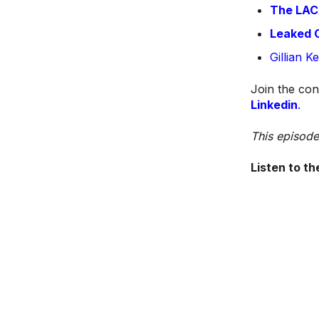
The LACA
Leaked O
Gillian 
Join the con
Linkedin
.
This episode
Listen to th