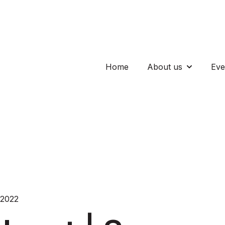
Home
About us
Eve
Show subm
 2022