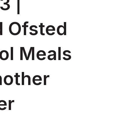
3 |
d Ofsted
ol Meals
nother
er