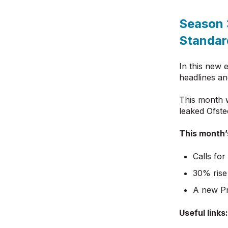
Season 
Standar
In this new 
headlines an
This month 
leaked Ofste
This month’
Calls for
30% rise
A new Pr
Useful links: