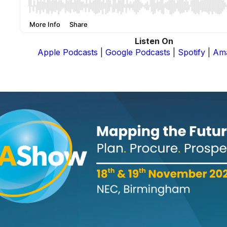
Listen On
Apple Podcasts
|
Google Podcasts
|
Spotify
|
Am