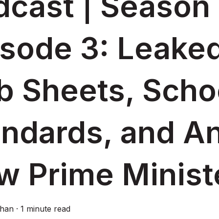
cast | Season 
isode 3: Leake
b Sheets, Scho
andards, and A
w Prime Minist
ghan
·
1 minute read