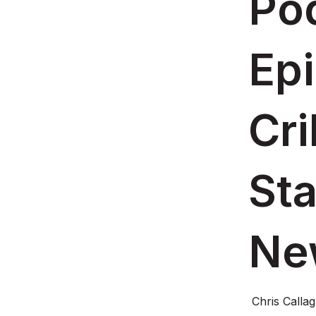
Pod
Ep
Cri
St
Ne
Chris Calla