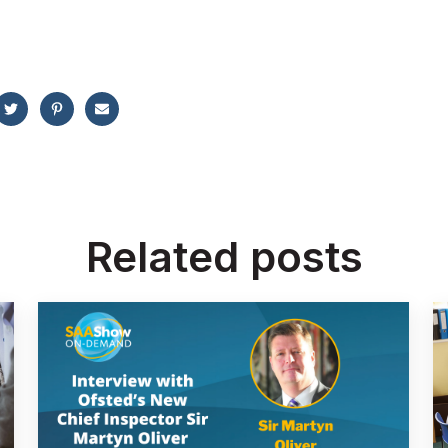
Related posts