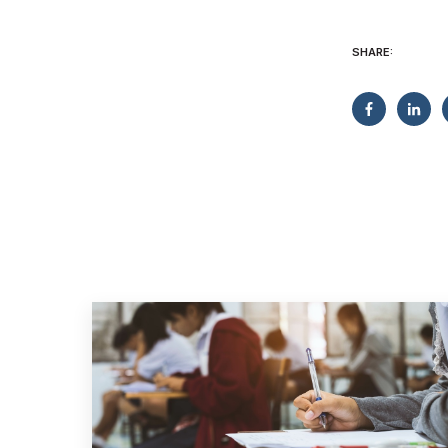
SHARE: