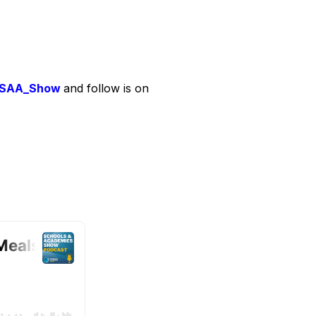
SAA_Show
and follow is on