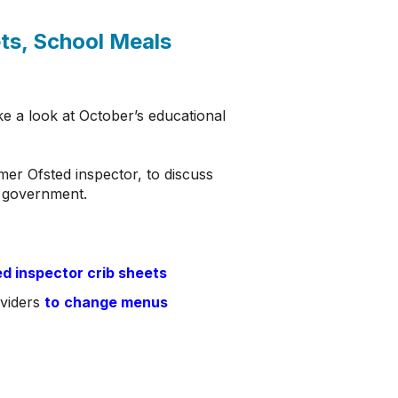
ts, School Meals
e a look at October’s educational
mer Ofsted inspector, to discuss
ng government.
ed inspector crib sheets
oviders
to
change menus