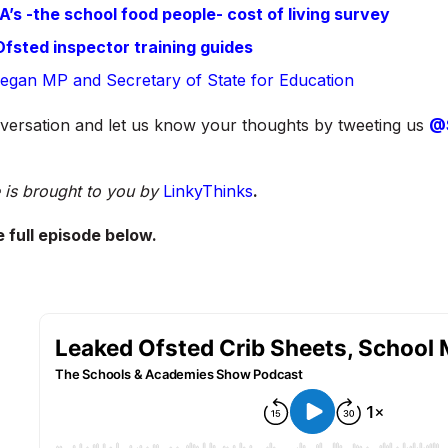
’s -the school food people- cost of living survey
fsted inspector training guides
Keegan MP and Secretary of State for Education
versation and let us know your thoughts by tweeting us
@
 is brought to you by
LinkyThinks
.
e full episode below.