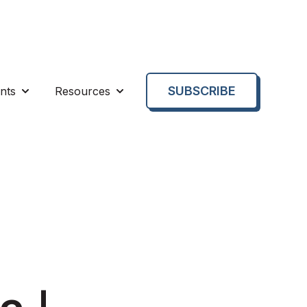
SUBSCRIBE
nts
Resources
enu for About us
Show submenu for Events
Show submenu for Resources