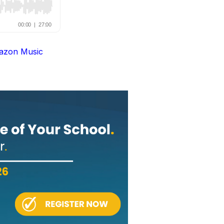
azon Music