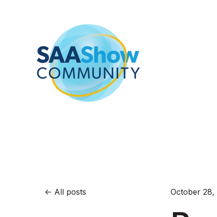
All posts
October 28,