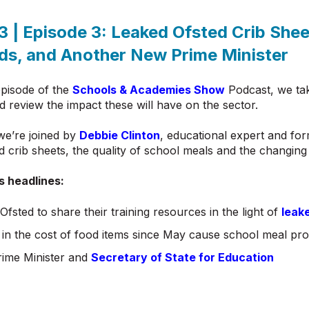
3 | Episode 3:
Leaked Ofsted Crib Shee
ds, and
Another New Prime Minister
episode of the
Schools & Academies Show
Podcast, we tak
d review the impact these will have on the sector.
we’re joined by
Debbie Clinton
, educational expert and for
d crib sheets, the quality of school meals and the changi
s headlines:
 Ofsted to share their training resources in the light of
leak
 in the cost of food items since May cause school meal pr
ime Minister and
Secretary of State for Education