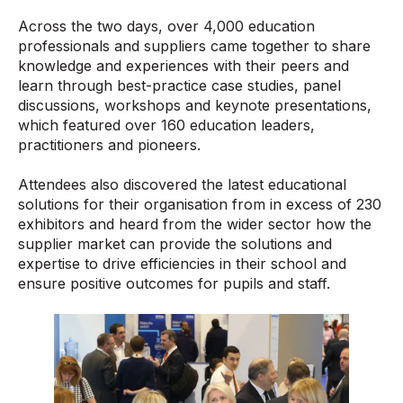
Across the two days, over 4,000 education
professionals and suppliers came together to share
knowledge and experiences with their peers and
learn through best-practice case studies, panel
discussions, workshops and keynote presentations,
which featured over 160 education leaders,
practitioners and pioneers.
Attendees also discovered the latest educational
solutions for their organisation from in excess of 230
exhibitors and heard from the wider sector how the
supplier market can provide the solutions and
expertise to drive efficiencies in their school and
ensure positive outcomes for pupils and staff.