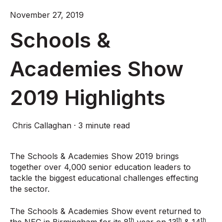
November 27, 2019
Schools &
Academies Show
2019 Highlights
Chris Callaghan
·
3 minute read
The Schools & Academies Show 2019 brings
together over 4,000 senior education leaders to
tackle the biggest educational challenges effecting
the sector.
The Schools & Academies Show event returned to
th
th
th
the NEC in Birmingham for its 8
year on 13
& 14