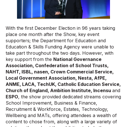
With the first December Election in 96 years taking
place one month after the Show, key event
supporters; the Department for Education and
Education & Skills Funding Agency were unable to
take part throughout the two days. However, with
key support from the
National Governance
Association, Confederation of School Trusts,
NAHT, ISBL, nasen, Crown Commercial Service,
Local Government Association, Nesta, AfPE,
ANME, LACA, TechUK, Catholic Education Service,
Church of England, Ambition Institute, Incensu
and
ESPO
, the show provided dedicated streams covering
School Improvement, Business & Finance,
Recruitment & Workforce, Estates, Technology,
Wellbeing and MATs, offering attendees a wealth of
content to chose from, along with a large variety of