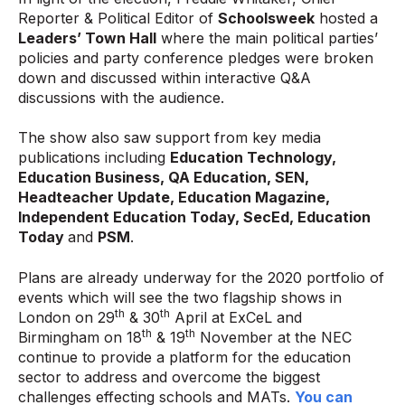
Reporter & Political Editor of
Schoolsweek
hosted a
Leaders’ Town Hall
where the main political parties’
policies and party conference pledges were broken
down and discussed within interactive Q&A
discussions with the audience.
The show also saw support from key media
publications including
Education Technology,
Education Business, QA Education, SEN,
Headteacher Update, Education Magazine,
Independent Education Today, SecEd, Education
Today
and
PSM
.
Plans are already underway for the 2020 portfolio of
events which will see the two flagship shows in
th
th
London on 29
& 30
April at ExCeL and
th
th
Birmingham on 18
& 19
November at the NEC
continue to provide a platform for the education
sector to address and overcome the biggest
challenges effecting schools and MATs.
You can