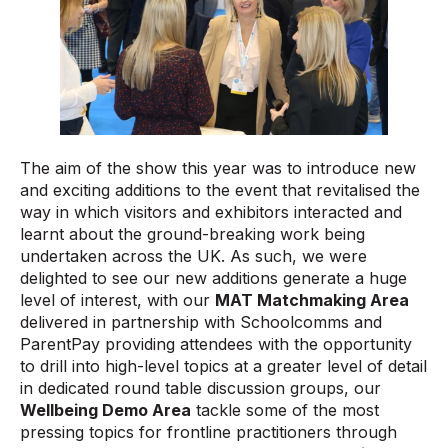
The aim of the show this year was to introduce new
and exciting additions to the event that revitalised the
way in which visitors and exhibitors interacted and
learnt about the ground-breaking work being
undertaken across the UK. As such, we were
delighted to see our new additions generate a huge
level of interest, with our
MAT Matchmaking Area
delivered in partnership with Schoolcomms and
ParentPay providing attendees with the opportunity
to drill into high-level topics at a greater level of detail
in dedicated round table discussion groups, our
Wellbeing Demo Area
tackle some of the most
pressing topics for frontline practitioners through