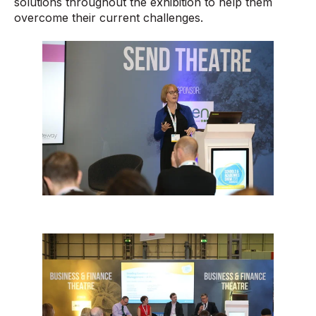
solutions throughout the exhibition to help them
overcome their current challenges.