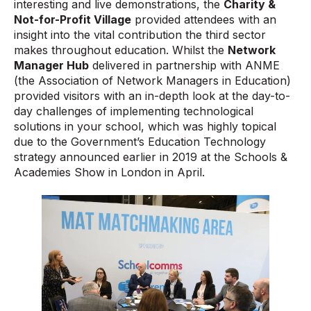
interesting and live demonstrations, the
Charity &
Not-for-Profit Village
provided attendees with an
insight into the vital contribution the third sector
makes throughout education. Whilst the
Network
Manager Hub
delivered in partnership with ANME
(the Association of Network Managers in Education)
provided visitors with an in-depth look at the day-to-
day challenges of implementing technological
solutions in your school, which was highly topical
due to the Government’s Education Technology
strategy announced earlier in 2019 at the Schools &
Academies Show in London in April.