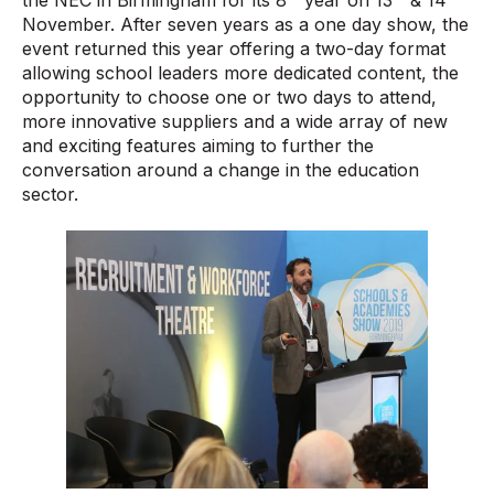
November. After seven years as a one day show, the
event returned this year offering a two-day format
allowing school leaders more dedicated content, the
opportunity to choose one or two days to attend,
more innovative suppliers and a wide array of new
and exciting features aiming to further the
conversation around a change in the education
sector.