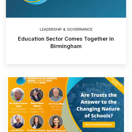
LEADERSHIP & GOVERNANCE
Education Sector Comes Together in
Birmingham