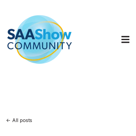
Open m
All posts