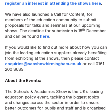
register an interest in attending the shows here
.
We have also launched a Call for Content, for
members of the education community to submit
proposals for talks and seminars at our upcoming
th
shows. The deadline for submission is 15
December
and can be found
here
.
If you would like to find out more about how you can
join the leading education suppliers already benefiting
from exhibiting at the shows, then please contact
enquiries@saashowbirmingham.co.uk
or call 0161
200 8689.
About the Events:
The Schools & Academies Show is the UK’s leading
education policy event, tackling the biggest topics
and changes across the sector in order to ensure
better outcomes for pupils and staff and is organised