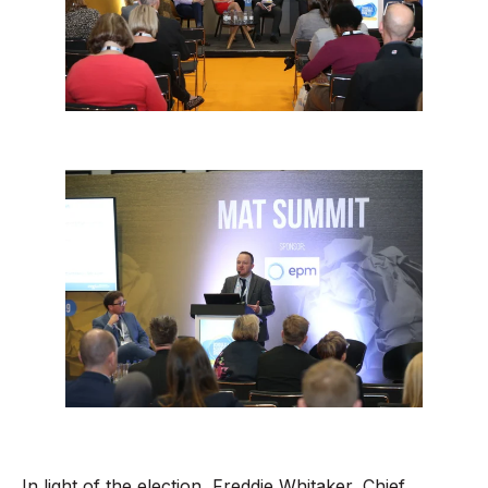
In light of the election, Freddie Whitaker, Chief