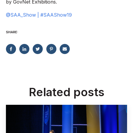
by GovNet Exhibitions.
@SAA_Show | #SAAShow19
SHARE:
Related posts