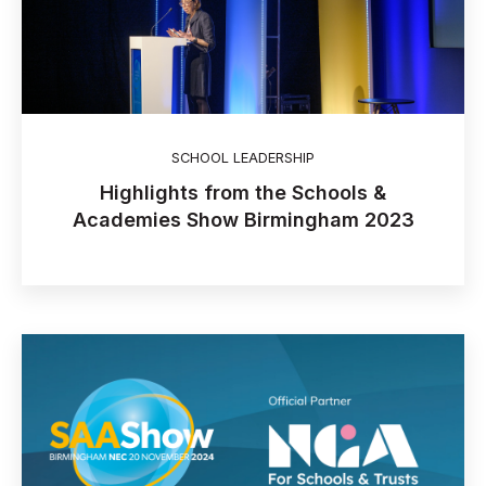
SCHOOL LEADERSHIP
Highlights from the Schools &
Academies Show Birmingham 2023