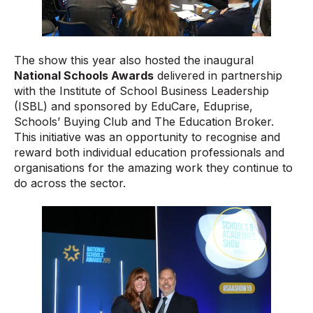
The show this year also hosted the inaugural
National Schools Awards
delivered in partnership
with the Institute of School Business Leadership
(ISBL) and sponsored by EduCare, Eduprise,
Schools’ Buying Club and The Education Broker.
This initiative was an opportunity to recognise and
reward both individual education professionals and
organisations for the amazing work they continue to
do across the sector.