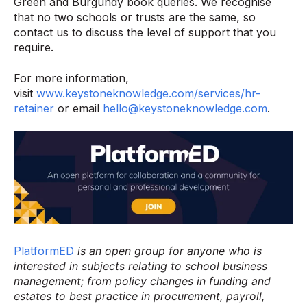
Green and Burgundy book queries. We recognise
that no two schools or trusts are the same, so
contact us to discuss the level of support that you
require.
For more information,
visit
www.keystoneknowledge.com/services/hr-
retainer
or email
hello@keystoneknowledge.com
.
PlatformED
is an open group for anyone who is
interested in subjects relating to school business
management; from policy changes in funding and
estates to best practice in procurement, payroll,