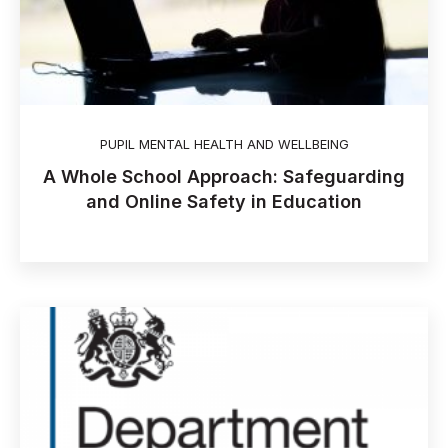
PUPIL MENTAL HEALTH AND WELLBEING
A Whole School Approach: Safeguarding
and Online Safety in Education