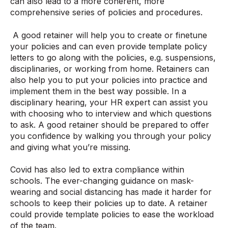
can also lead to a more coherent, more
comprehensive series of policies and procedures.
A good retainer will help you to create or finetune
your policies and can even provide template policy
letters to go along with the policies, e.g. suspensions,
disciplinaries, or working from home. Retainers can
also help you to put your policies into practice and
implement them in the best way possible. In a
disciplinary hearing, your HR expert can assist you
with choosing who to interview and which questions
to ask. A good retainer should be prepared to offer
you confidence by walking you through your policy
and giving what you’re missing.
Covid has also led to extra compliance within
schools. The ever-changing guidance on mask-
wearing and social distancing has made it harder for
schools to keep their policies up to date. A retainer
could provide template policies to ease the workload
of the team.