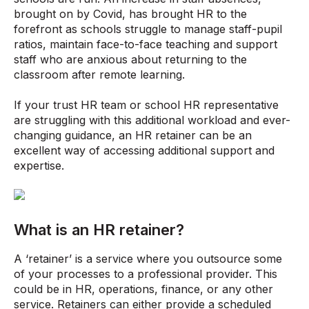
brought on by Covid, has brought HR to the
forefront as schools struggle to manage staff-pupil
ratios, maintain face-to-face teaching and support
staff who are anxious about returning to the
classroom after remote learning.
If your trust HR team or school HR representative
are struggling with this additional workload and ever-
changing guidance, an HR retainer can be an
excellent way of accessing additional support and
expertise.
What is an HR retainer?
A ‘retainer’ is a service where you outsource some
of your processes to a professional provider. This
could be in HR, operations, finance, or any other
service. Retainers can either provide a scheduled