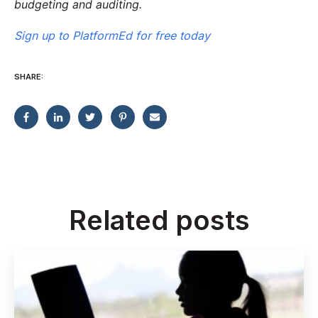
budgeting and auditing.
Sign up to PlatformEd for free today
SHARE:
Related posts