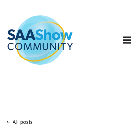
Open m
All posts