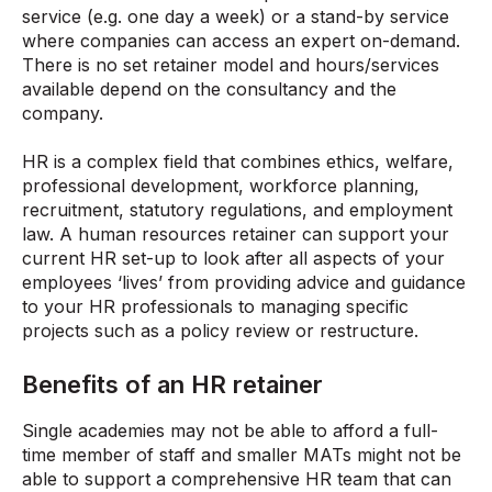
service (e.g. one day a week) or a stand-by service
where companies can access an expert on-demand.
There is no set retainer model and hours/services
available depend on the consultancy and the
company.
HR is a complex field that combines ethics, welfare,
professional development, workforce planning,
recruitment, statutory regulations, and employment
law. A human resources retainer can support your
current HR set-up to look after all aspects of your
employees ‘lives’ from providing advice and guidance
to your HR professionals to managing specific
projects such as a policy review or restructure.
Benefits of an HR retainer
Single academies may not be able to afford a full-
time member of staff and smaller MATs might not be
able to support a comprehensive HR team that can