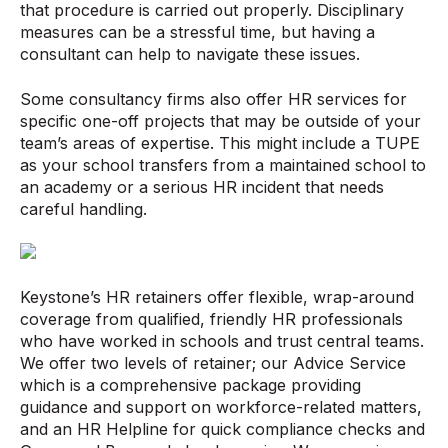
that procedure is carried out properly. Disciplinary
measures can be a stressful time, but having a
consultant can help to navigate these issues.
Some consultancy firms also offer HR services for
specific one-off projects that may be outside of your
team’s areas of expertise. This might include a TUPE
as your school transfers from a maintained school to
an academy or a serious HR incident that needs
careful handling.
Keystone’s HR retainers offer flexible, wrap-around
coverage from qualified, friendly HR professionals
who have worked in schools and trust central teams.
We offer two levels of retainer; our Advice Service
which is a comprehensive package providing
guidance and support on workforce-related matters,
and an HR Helpline for quick compliance checks and