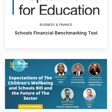
BUSINESS & FINANCE
Schools Financial Benchmarking Tool