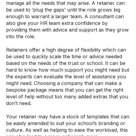
manage all the needs that may arise. A retainer can
be used to ‘plug the gaps’ until the role grows big
enough to warrant a larger team. A consultant can
also give your HR team extra confidence by
providing them with advice and support as they grow
into the role.
Retainers offer a high degree of flexibility which can
be used to quickly scale the time or advice needed
based on the needs of the trust or school. It can be
hard to know how much support you might need but
the experts can evaluate the level of assistance you
might need. Choosing a company that can make a
bespoke package means that you can get the right
level of help without too many added extras that you
don’t need.
Your retainer may have a stock of templates that can
be easily amended to suit your school’s branding or
culture. As well as helping to ease the workload, this