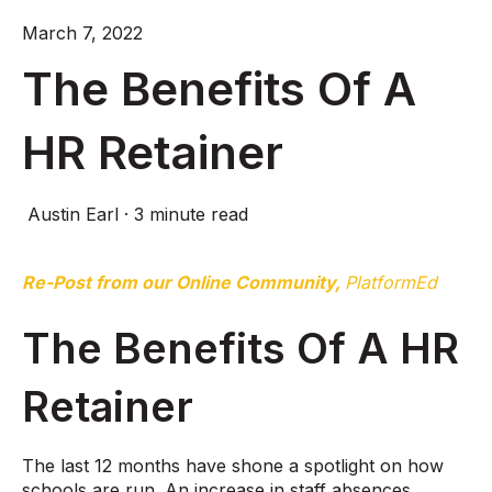
March 7, 2022
The Benefits Of A
HR Retainer
Austin Earl
·
3 minute read
Re-Post from our Online Community,
PlatformEd
The Benefits Of A HR
Retainer
The last 12 months have shone a spotlight on how
schools are run. An increase in staff absences,