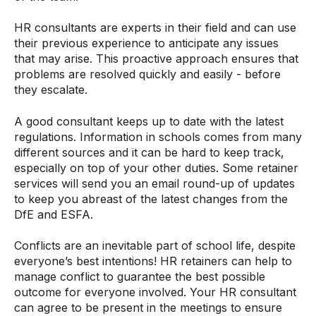
HR consultants are experts in their field and can use
their previous experience to anticipate any issues
that may arise. This proactive approach ensures that
problems are resolved quickly and easily - before
they escalate.
A good consultant keeps up to date with the latest
regulations. Information in schools comes from many
different sources and it can be hard to keep track,
especially on top of your other duties. Some retainer
services will send you an email round-up of updates
to keep you abreast of the latest changes from the
DfE and ESFA.
Conflicts are an inevitable part of school life, despite
everyone’s best intentions! HR retainers can help to
manage conflict to guarantee the best possible
outcome for everyone involved. Your HR consultant
can agree to be present in the meetings to ensure