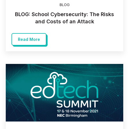
BLOG
BLOG: School Cybersecurity: The Risks
and Costs of an Attack
Read More