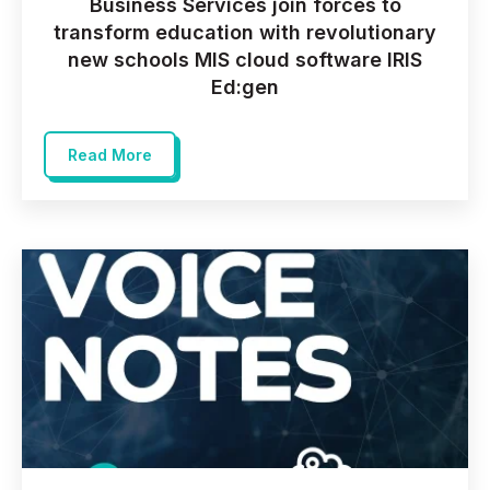
Business Services join forces to
transform education with revolutionary
new schools MIS cloud software IRIS
Ed:gen
Read More