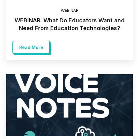
WEBINAR
WEBINAR: What Do Educators Want and
Need From Education Technologies?
Read More