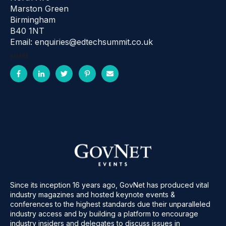
Marston Green
Birmingham
B40 1NT
Email: enquiries@edtechsummit.co.uk
SHARE:
Since its inception 16 years ago, GovNet has produced vital
industry magazines and hosted keynote events &
conferences to the highest standards due their unparalleled
industry access and by building a platform to encourage
industry insiders and delegates to discuss issues in