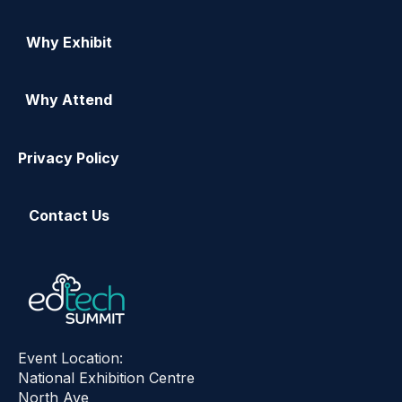
Why Exhibit
Why Attend
Privacy Policy
Contact Us
Event Location:
National Exhibition Centre
North Ave