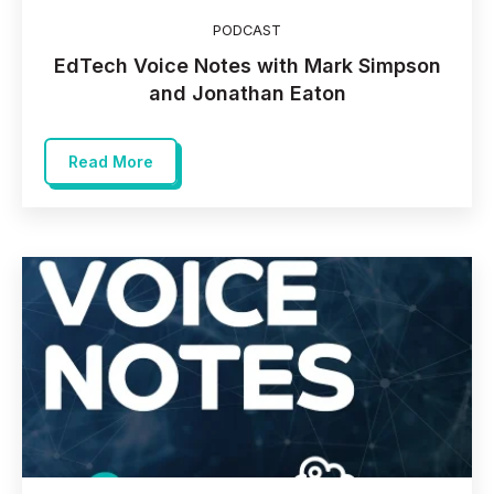
PODCAST
EdTech Voice Notes with Mark Simpson
and Jonathan Eaton
Read More