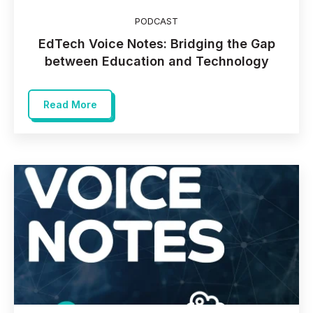
PODCAST
EdTech Voice Notes: Bridging the Gap
between Education and Technology
Read More