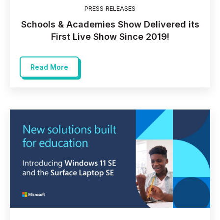
PRESS RELEASES
Schools & Academies Show Delivered its
First Live Show Since 2019!
Read More