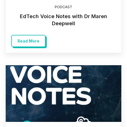
PODCAST
EdTech Voice Notes with Dr Maren
Deepwell
Read More