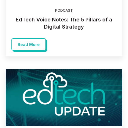
PODCAST
EdTech Voice Notes: The 5 Pillars of a
Digital Strategy
Read More