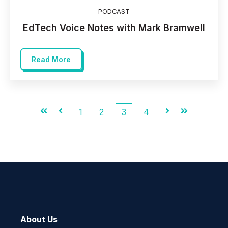
PODCAST
EdTech Voice Notes with Mark Bramwell
Read More
First
Prev
1
2
3
4
Next
Last
About Us