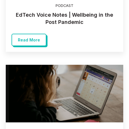
PODCAST
EdTech Voice Notes | Wellbeing in the
Post Pandemic
Read More