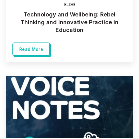
BLOG
Technology and Wellbeing: Rebel
Thinking and Innovative Practice in
Education
Read More