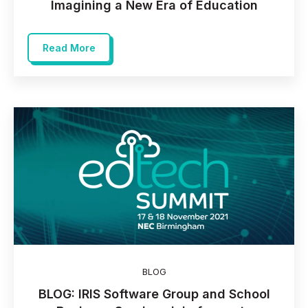
Imagining a New Era of Education
Read More
BLOG
BLOG: IRIS Software Group and School