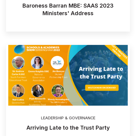
Baroness Barran MBE: SAAS 2023
Ministers' Address
LEADERSHIP & GOVERNANCE
Arriving Late to the Trust Party