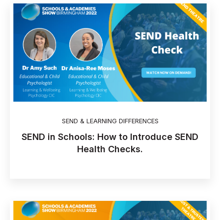
SEND & LEARNING DIFFERENCES
SEND in Schools: How to Introduce SEND
Health Checks.