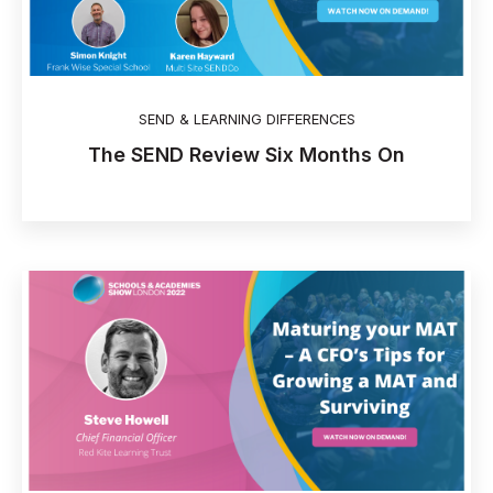
SEND & LEARNING DIFFERENCES
The SEND Review Six Months On