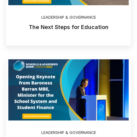
LEADERSHIP & GOVERNANCE
The Next Steps for Education
LEADERSHIP & GOVERNANCE