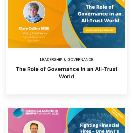
LEADERSHIP & GOVERNANCE
The Role of Governance in an All-Trust
World