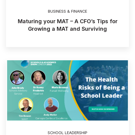
BUSINESS & FINANCE
Maturing your MAT – A CFO’s Tips for
Growing a MAT and Surviving
SCHOOL LEADERSHIP