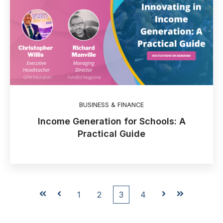
BUSINESS & FINANCE
Income Generation for Schools: A
Practical Guide
First
Prev
1
2
3
4
Next
Last