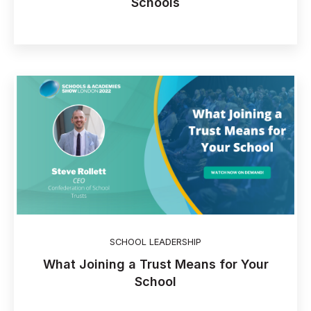
Schools
SCHOOL LEADERSHIP
What Joining a Trust Means for Your
School