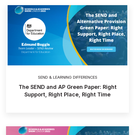
SEND & LEARNING DIFFERENCES
The SEND and AP Green Paper: Right
Support, Right Place, Right Time