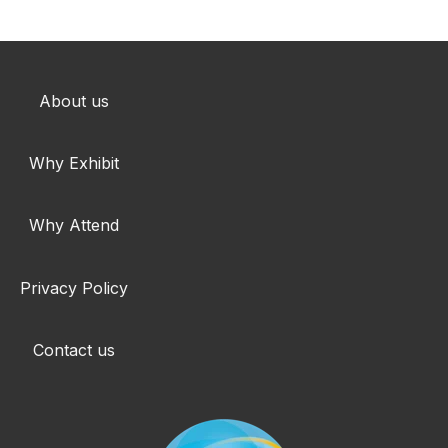
About us
Why Exhibit
Why Attend
Privacy Policy
Contact us