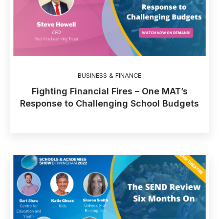
BUSINESS & FINANCE
Fighting Financial Fires – One MAT’s
Response to Challenging School Budgets