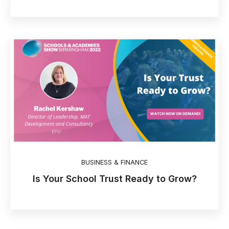
BUSINESS & FINANCE
Is Your School Trust Ready to Grow?