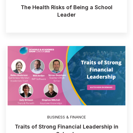
The Health Risks of Being a School
Leader
BUSINESS & FINANCE
Traits of Strong Financial Leadership in