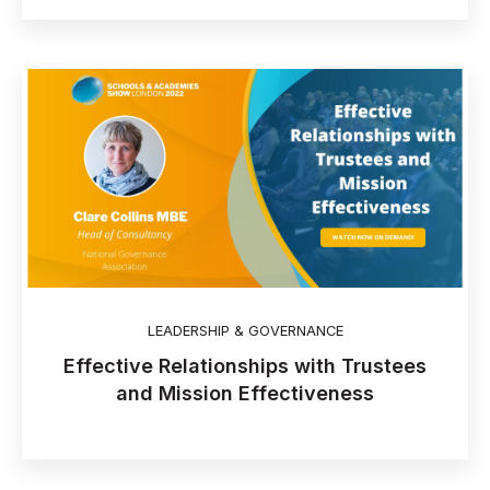
LEADERSHIP & GOVERNANCE
Effective Relationships with Trustees
and Mission Effectiveness