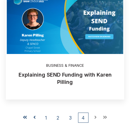
BUSINESS & FINANCE
Explaining SEND Funding with Karen
Pilling
First
Prev
1
2
3
4
Next
Last