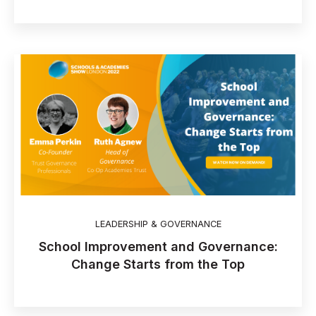
LEADERSHIP & GOVERNANCE
School Improvement and Governance:
Change Starts from the Top