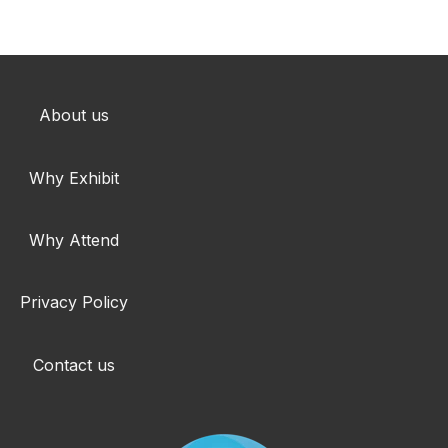
About us
Why Exhibit
Why Attend
Privacy Policy
Contact us