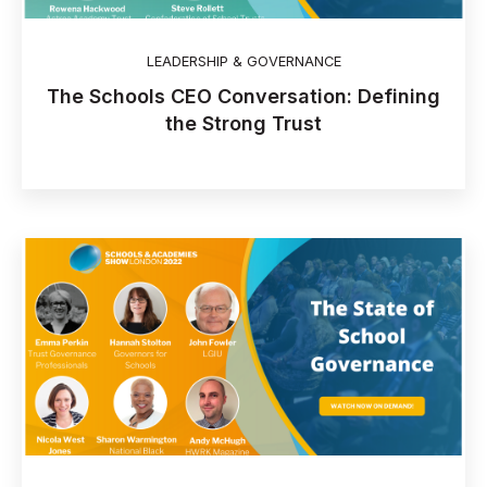
LEADERSHIP & GOVERNANCE
The Schools CEO Conversation: Defining
the Strong Trust