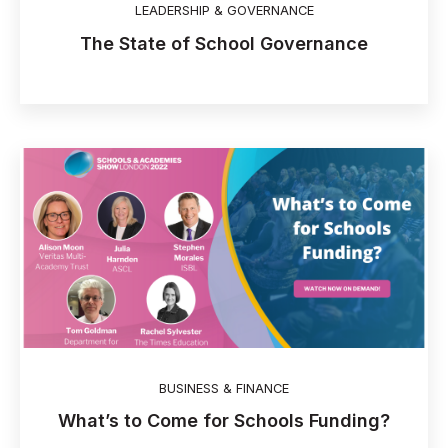
LEADERSHIP & GOVERNANCE
The State of School Governance
BUSINESS & FINANCE
What’s to Come for Schools Funding?