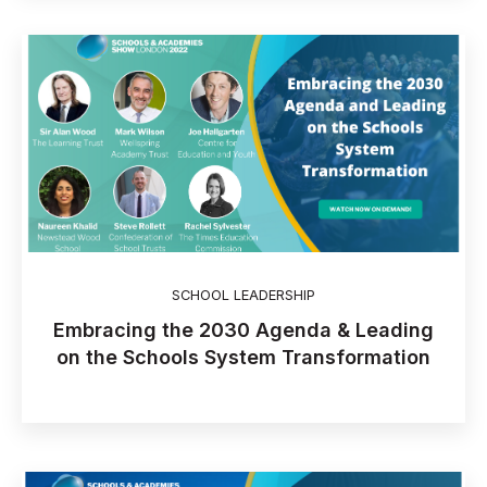
SCHOOL LEADERSHIP
Embracing the 2030 Agenda & Leading
on the Schools System Transformation